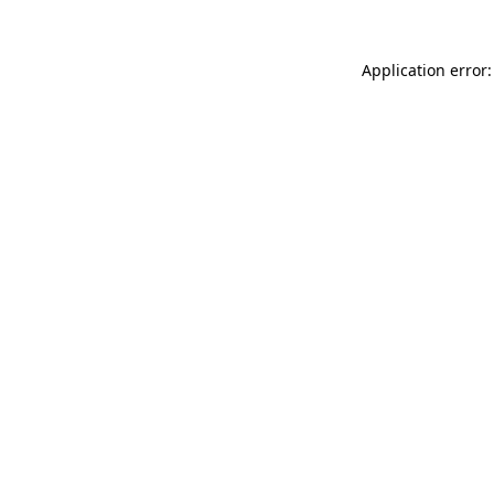
Application error: