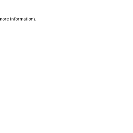
 more information).