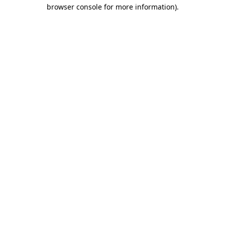
browser console for more information).