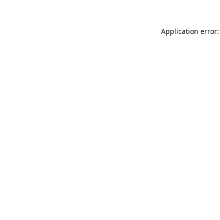
Application error: