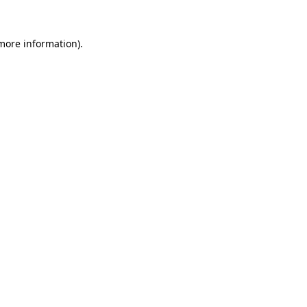
 more information).