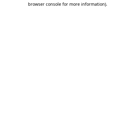
browser console for more information).