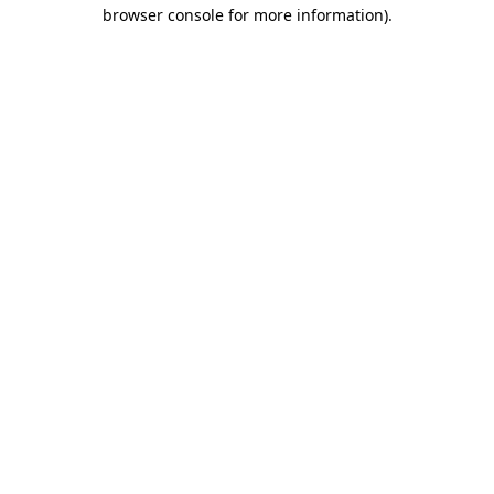
browser console for more information).