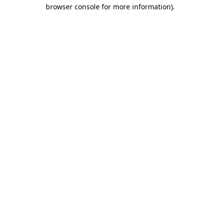
browser console for more information).