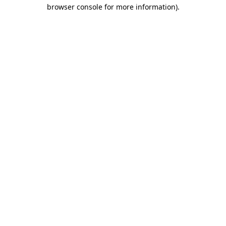
browser console for more information).