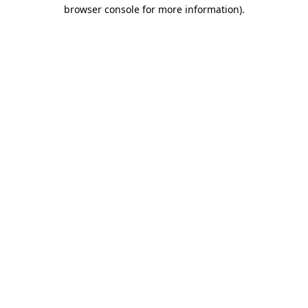
browser console for more information).