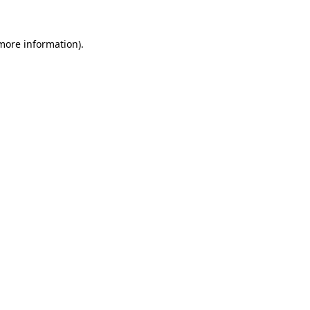
 more information).