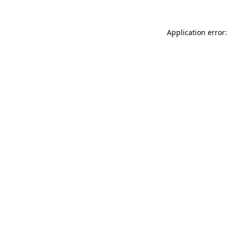
Application error: