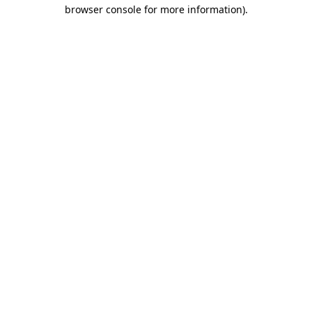
browser console for more information).