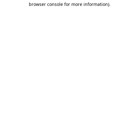
browser console for more information).