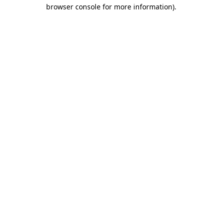
browser console for more information).