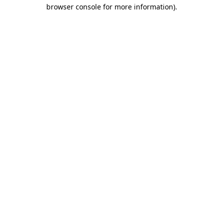
browser console for more information).