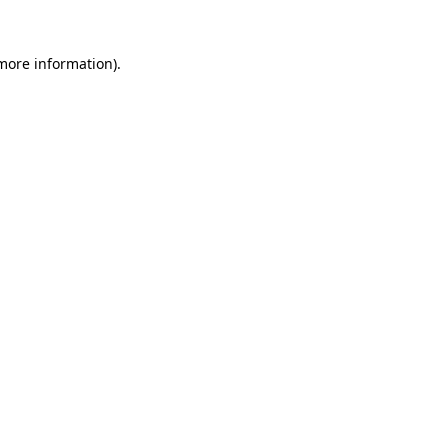
 more information).