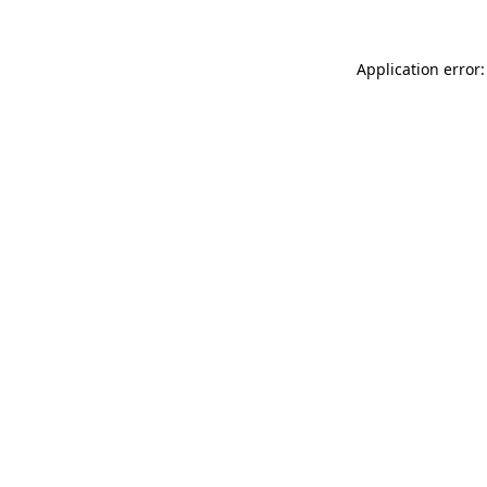
Application error: