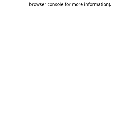
browser console for more information).