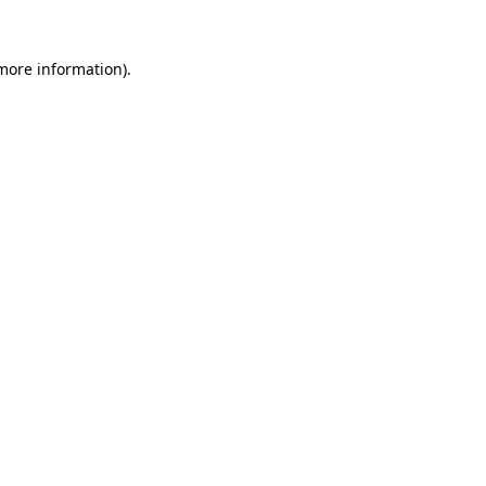
 more information).