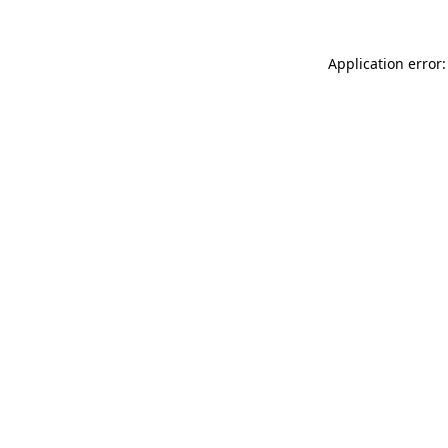
Application error: