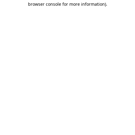
browser console for more information).