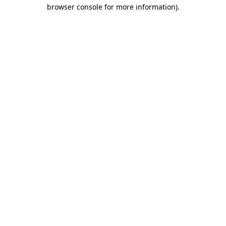
browser console for more information).