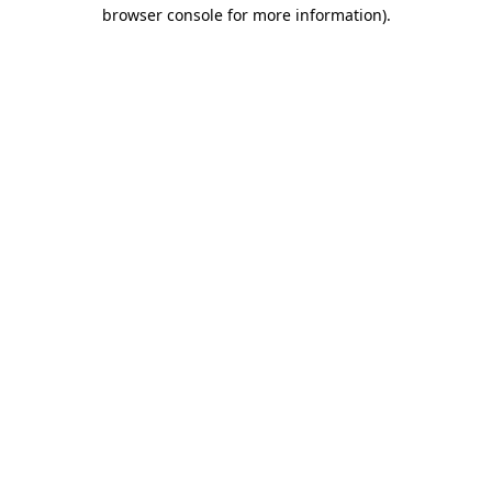
browser console for more information).