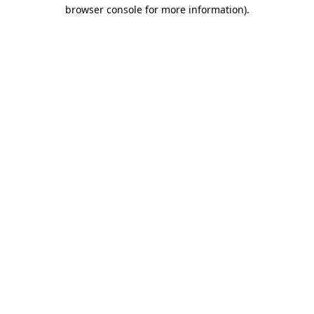
browser console for more information).