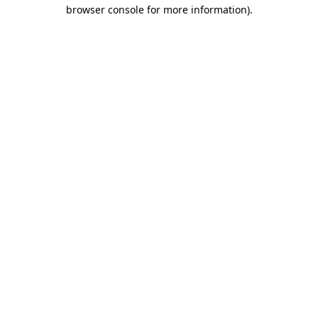
browser console for more information).