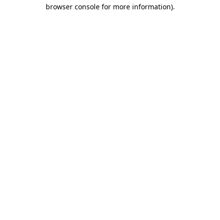
browser console for more information).