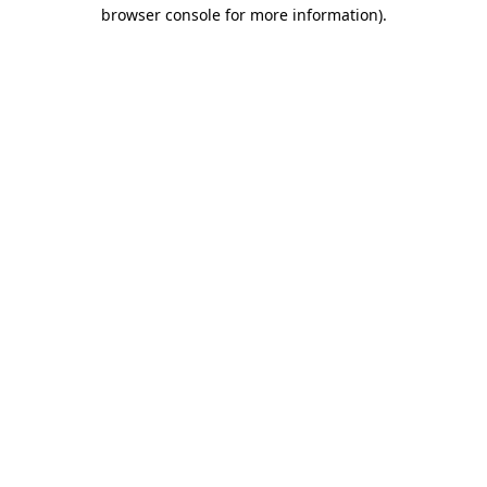
browser console for more information).