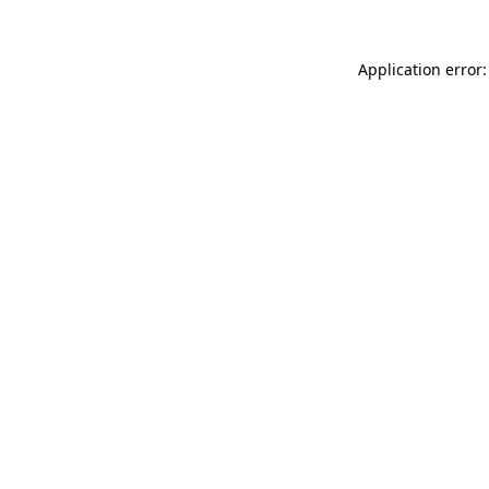
Application error: