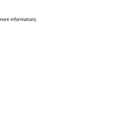
 more information).