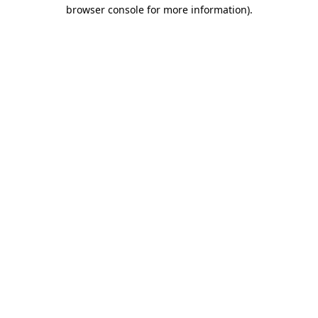
browser console for more information).