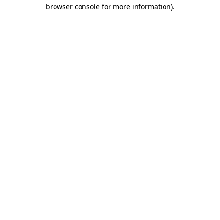
browser console for more information).