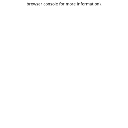
browser console for more information).